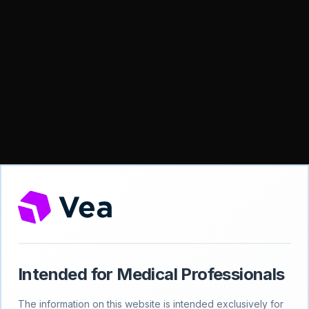
Intended for Medical Professionals
404
The information on this website is intended exclusively for