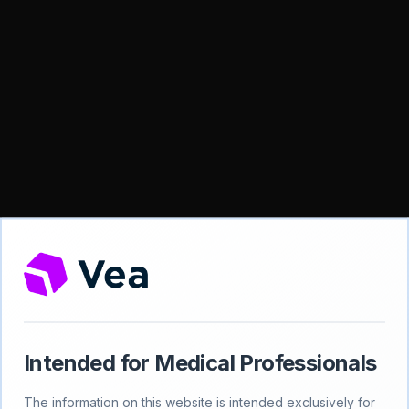
Intended for Medical Professionals
404
The information on this website is intended exclusively for