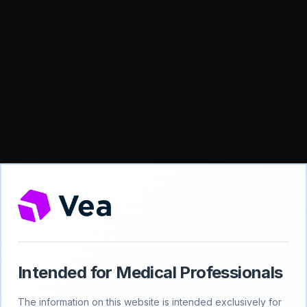
Intended for Medical Professionals
404
The information on this website is intended exclusively for